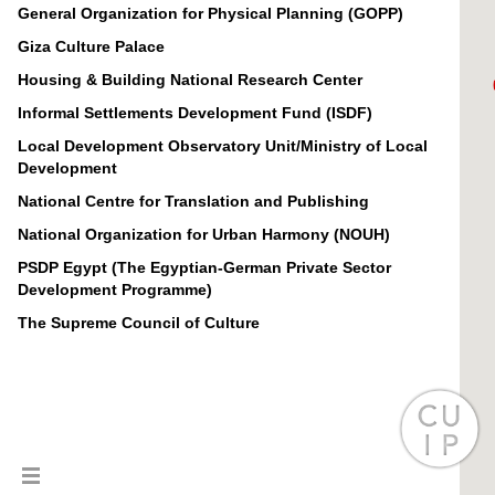
General Organization for Physical Planning (GOPP)
Giza Culture Palace
Housing & Building National Research Center
Informal Settlements Development Fund (ISDF)
Local Development Observatory Unit/Ministry of Local
Development
National Centre for Translation and Publishing
National Organization for Urban Harmony (NOUH)
PSDP Egypt (The Egyptian-German Private Sector
Development Programme)
The Supreme Council of Culture