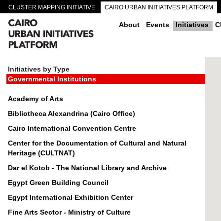
CLUSTER MAPPING INITIATIVE
CAIRO URBAN INITIATIVES PLATFORM
CAIRO DOWNTOWN PASSAGEWAYS
About
Events
Initiatives
C
Initiatives by Type
Governmental Institutions
Academy of Arts
Bibliotheca Alexandrina (Cairo Office)
Cairo International Convention Centre
Center for the Documentation of Cultural and Natural
Heritage (CULTNAT)
Dar el Kotob - The National Library and Archive
Egypt Green Building Council
Egypt International Exhibition Center
Fine Arts Sector - Ministry of Culture