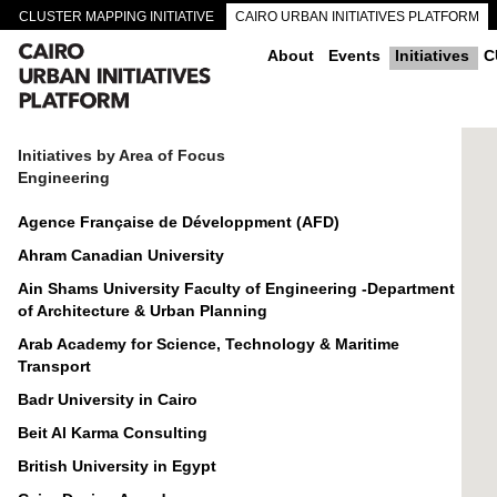
CLUSTER MAPPING INITIATIVE
CAIRO URBAN INITIATIVES PLATFORM
CAIRO DOWNTOWN PASSAGEWAYS
About
Events
Initiatives
C
Initiatives by Area of Focus
Engineering
Agence Française de Développment (AFD)
Ahram Canadian University
Ain Shams University Faculty of Engineering -Department
of Architecture & Urban Planning
Arab Academy for Science, Technology & Maritime
Transport
Badr University in Cairo
Beit Al Karma Consulting
British University in Egypt