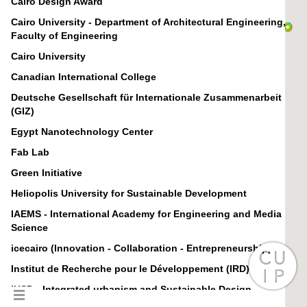
Cairo Design Award
Cairo University - Department of Architectural Engineering,
Faculty of Engineering
Cairo University
Canadian International College
Deutsche Gesellschaft für Internationale Zusammenarbeit
(GIZ)
Egypt Nanotechnology Center
Fab Lab
Green Initiative
Heliopolis University for Sustainable Development
IAEMS - International Academy for Engineering and Media
Science
icecairo (Innovation - Collaboration - Entrepreneurship)
Institut de Recherche pour le Développement (IRD)
IUSD - Integrated urbanism and Sustainable Design