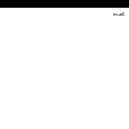
العربية