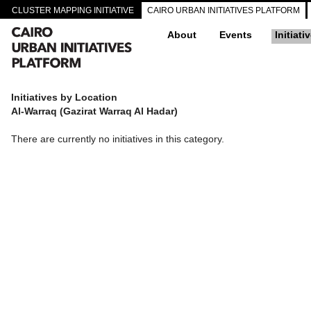
CLUSTER MAPPING INITIATIVE
CAIRO URBAN INITIATIVES PLATFORM
About
Events
Initiati
Initiatives by Location
Al-Warraq (Gazirat Warraq Al Hadar)
There are currently no initiatives in this category.