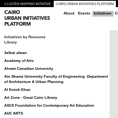
CLUSTER MAPPING INITIATIVE
CAIRO URBAN INITIATIVES PLATFORM
CAIRO DOWNTOWN PASSAGEWAYS
About
Events
Initiatives
C
Initiatives by Resource
Library
3elbat alwan
Academy of Arts
Ahram Canadian University
Ain Shams University Faculty of Engineering -Department
of Architecture & Urban Planning
Al Kotob Khan
Art Zone - Great Cairo Library
ASCII Foundation for Contemporary Art Education
AUC ARTS