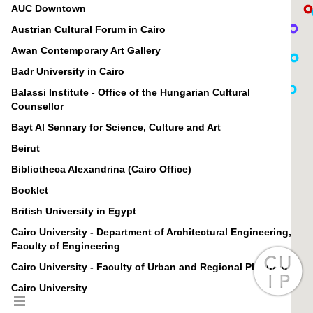
AUC Downtown
Austrian Cultural Forum in Cairo
Awan Contemporary Art Gallery
Badr University in Cairo
Balassi Institute - Office of the Hungarian Cultural
Counsellor
Bayt Al Sennary for Science, Culture and Art
Beirut
Bibliotheca Alexandrina (Cairo Office)
Booklet
British University in Egypt
Cairo University - Department of Architectural Engineering,
Faculty of Engineering
Cairo University - Faculty of Urban and Regional Planning
Cairo University
Canadian International College