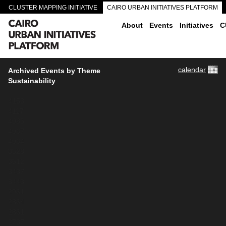
CLUSTER MAPPING INITIATIVE
CAIRO URBAN INITIATIVES PLATFORM
CAIRO DOWNTOWN PASSAGEWAYS
About
Events
Initiatives
C
calendar
Archived Events by Theme
Sustainability
4153
4117
4085
4067
4064
3528
3512
3437
3443
2961
2364
2861
2737