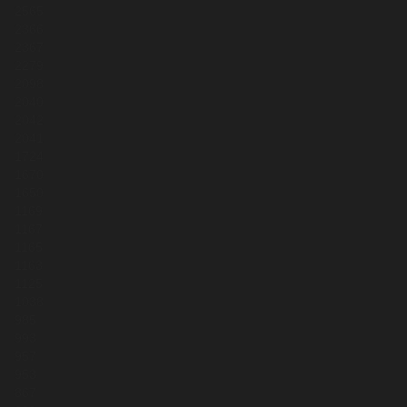
2565
2366
2367
2279
2098
2040
2042
2041
1724
1670
1650
1169
1167
1165
1163
1125
1038
985
993
957
953
867