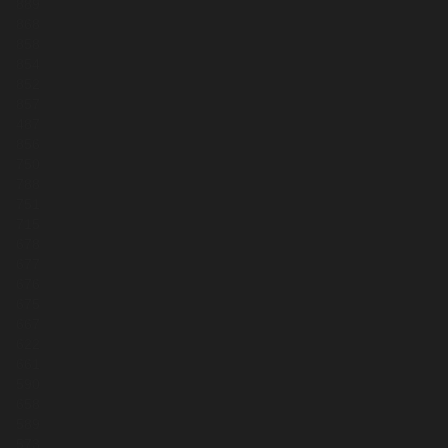
889
868
858
854
852
857
487
856
750
788
751
715
678
677
676
675
667
622
661
590
658
589
573