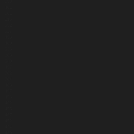
558
461
561
215
552
527
458
460
535
368
540
457
362
364
463
497
456
462
455
467
452
424
430