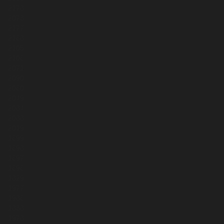
2178
2073
2177
2168
2105
2106
2071
2090
2060
2049
2084
2088
2019
1699
1698
1697
1696
1829
1977
1986
1838
1978