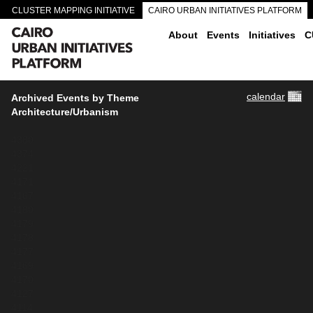
CLUSTER MAPPING INITIATIVE
CAIRO URBAN INITIATIVES PLATFORM
CAIRO DOWNTOWN PASSAGEWAYS
About
Events
Initiatives
C
calendar
Archived Events by Theme
Architecture/Urbanism
4380
4374
4221
4171
4167
4180
4179
4178
4177
4169
4170
4127
4114