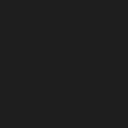
1692
1689
1688
1644
1642
1596
1663
1545
1509
1458
1360
1260
1215
1108
1093
1078
1085
1077
1074
1061
1060
1038