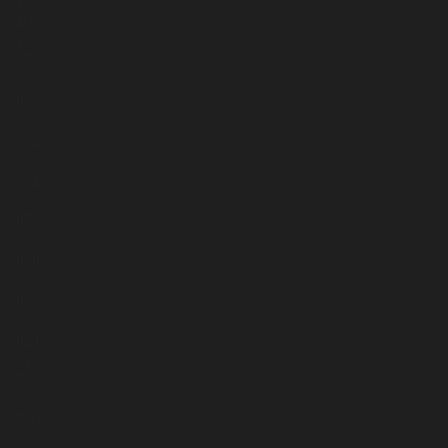
1037
1036
1034
976
993
896
967
962
932
961
867
873
875
868
847
865
487
824
816
759
805
760
223