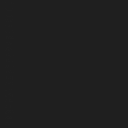
4109
4113
4112
4093
4088
4069
3955
3598
3536
3423
3422
3370
3303
3141
2961
2866
2851
2852
2819
2559
2506
2534