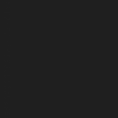
796
764
775
754
749
741
722
726
700
702
639
541
622
668
575
576
590
586
577
557
562
459