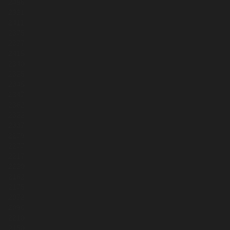
2496
2321
2411
2375
2377
2415
2340
2325
2345
2347
2362
2322
2337
2279
2277
2217
2220
2162
2175
2072
2096
2210
2150