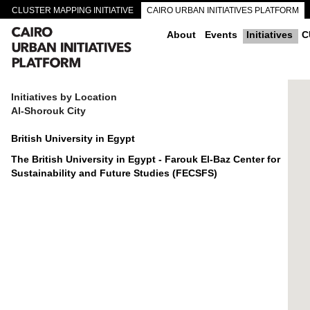
CLUSTER MAPPING INITIATIVE
CAIRO URBAN INITIATIVES PLATFORM
CAIRO DOWNTOWN PASSAGEWAYS
About
Events
Initiatives
C
Initiatives by Location
Al-Shorouk City
British University in Egypt
The British University in Egypt - Farouk El-Baz Center for
Sustainability and Future Studies (FECSFS)