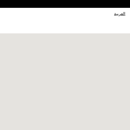
العربية