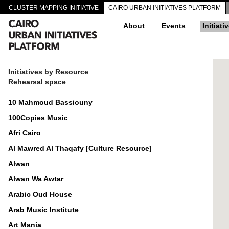
CLUSTER MAPPING INITIATIVE
CAIRO URBAN INITIATIVES PLATFORM
About
Events
Initiati
Initiatives by Resource
Rehearsal space
10 Mahmoud Bassiouny
100Copies Music
Afri Cairo
Al Mawred Al Thaqafy [Culture Resource]
Alwan
Alwan Wa Awtar
Arabic Oud House
Arab Music Institute
Art Mania