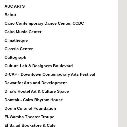
AUC ARTS
Beirut
Cairo Contemporary Dance Center, CCDC
Cairo Music Center
Cimatheque
Classic Center
Cultograph
Culture Lab & Designers Boulevard
D-CAF - Downtown Contemporary Arts Festival
Dawar for Arts and Development
Dina's Hostel Art & Culture Space
Domtak - Cairo Rhythm House
Doum Cultural Foundation
El-Warsha Theater Troupe
El Balad Bookstore & Cafe