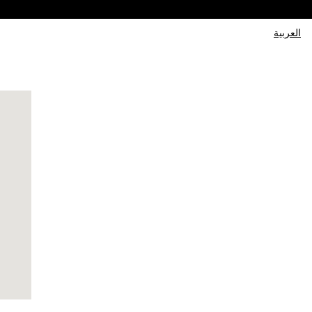
العربية