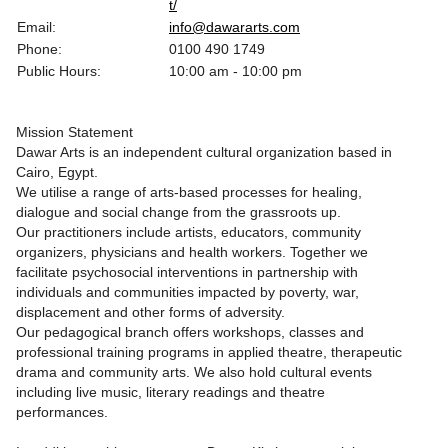
t/
Email:
info@dawararts.com
Phone:
0100 490 1749
Public Hours:
10:00 am - 10:00 pm
Mission Statement
Dawar Arts is an independent cultural organization based in
Cairo, Egypt.
We utilise a range of arts-based processes for healing,
dialogue and social change from the grassroots up.
Our practitioners include artists, educators, community
organizers, physicians and health workers. Together we
facilitate psychosocial interventions in partnership with
individuals and communities impacted by poverty, war,
displacement and other forms of adversity.
Our pedagogical branch offers workshops, classes and
professional training programs in applied theatre, therapeutic
drama and community arts. We also hold cultural events
including live music, literary readings and theatre
performances.