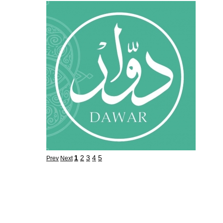
1
2
3
4
5
Prev
Next