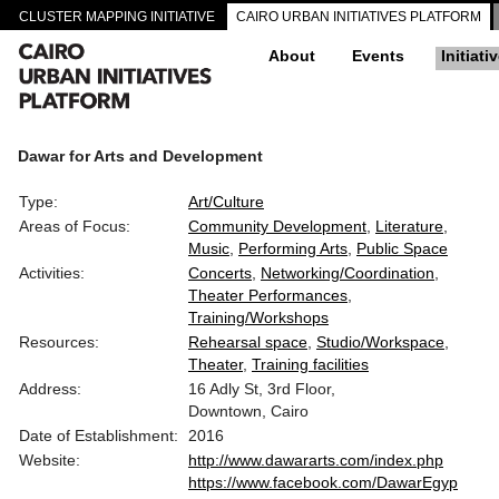
CLUSTER MAPPING INITIATIVE
CAIRO URBAN INITIATIVES PLATFORM
About
Events
Initiati
Dawar for Arts and Development
Type:
Art/Culture
Areas of Focus:
Community Development
Literature
Music
Performing Arts
Public Space
Activities:
Concerts
Networking/Coordination
Theater Performances
Training/Workshops
Resources:
Rehearsal space
Studio/Workspace
Theater
Training facilities
Address:
16 Adly St, 3rd Floor,
Downtown, Cairo
Date of Establishment:
2016
Website:
http://www.dawararts.com/index.php
https://www.facebook.com/DawarEgyp