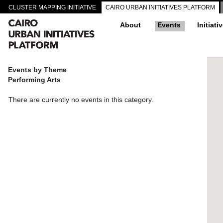
CLUSTER MAPPING INITIATIVE
CAIRO URBAN INITIATIVES PLATFORM
About
Events
Initiati
Events by Theme
Performing Arts
There are currently no events in this category.