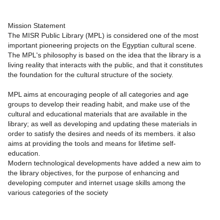
Mission Statement
The MISR Public Library (MPL) is considered one of the most
important pioneering projects on the Egyptian cultural scene.
The MPL's philosophy is based on the idea that the library is a
living reality that interacts with the public, and that it constitutes
the foundation for the cultural structure of the society.
MPL aims at encouraging people of all categories and age
groups to develop their reading habit, and make use of the
cultural and educational materials that are available in the
library; as well as developing and updating these materials in
order to satisfy the desires and needs of its members. it also
aims at providing the tools and means for lifetime self-
education.
Modern technological developments have added a new aim to
the library objectives, for the purpose of enhancing and
developing computer and internet usage skills among the
various categories of the society