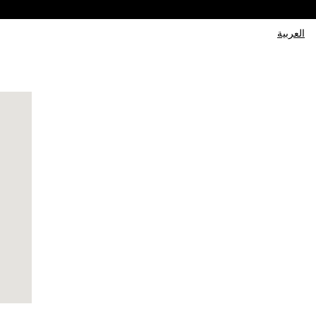
العربية