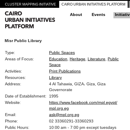
CLUSTER MAPPING INITIATIVE
CAIRO URBAN INITIATIVES PLATFORM
About
Events
Initiati
Misr Public Library
Type:
Public Spaces
Areas of Focus:
Education
Heritage
Literature
Public
Space
Activities:
Print Publications
Resources:
Library
Address:
4 Al Tahawia, GIZA، Giza, Giza
Governorate
Date of Establishment:
1995
Website:
https://www.facebook.com/mpl.egypt/
mpl.org.eg
Email:
ask@mpl.org.eg
Phone:
02 33360291-33360293
Public Hours:
10:00 am - 7:00 pm except tuesdays