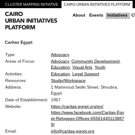
CLUSTER MAPPING INITIATIVE
CAIRO URBAN INITIATIVES PLATFORM
CAIRO DOWNTOWN PASSAGEWAYS
About
Events
Initiatives
C
Caritas Egypt
Type:
Advocacy
Areas of Focus:
Advocacy
Community Development
Education
Visual Arts
Youth
Activities:
Education
Legal Support
Resources:
Studio/Workspace
Address:
1 Mahmoud Sedki Street, Shoubra,
Egypt
Date of Establishment:
1967
Website:
https://caritas-egypt.org/en/
https://www.facebook.com/Caritas-Egy
pt-Refugees-Offices-65561440113887
9/
Email:
info@caritas-egypt.org