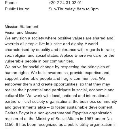
Phone:
+20 2 24 31 02 01
Public Hours:
Sun-Thursday: 8am to 3pm
Mission Statement
Vision and Mission
We envision a society where positive values are shared and
wherein all people live in justice and dignity. A world
characterised by equality and tolerance with regards to race,
sex, religion and social status. A place where we care for the
vulnerable people in our communities.
We strive for social change by respecting the principles of
human rights. We build awareness, provide expertise and
support vulnerable people and fragile communities. We
empower them and create opportunities, so that they may
realise their potential and participate in social, economic and
cultural life. We work with local, national and international
partners – civil society organisations, the business community
and governments alike – to foster sustainable development.
Caritas Egypt is a non-governmental Egyptian organization
registered at the Ministry of Social Affairs in 1967 under No.
1150. It has been recognized as a public utility organization in